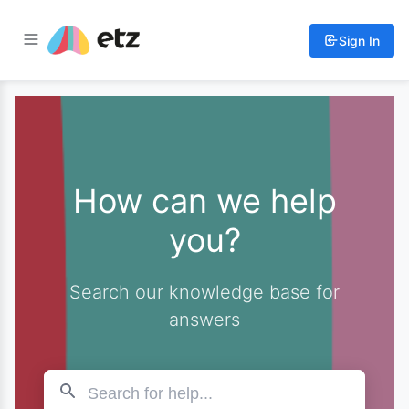
Sign In
How can we help
you?
Search our knowledge base for
answers