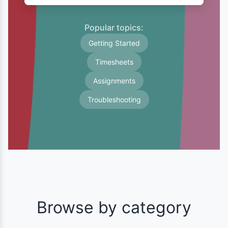
Popular topics:
Getting Started
Timesheets
Assignments
Troubleshooting
Browse by category