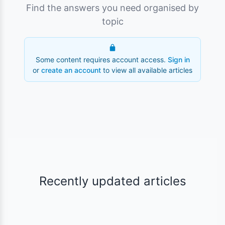
Find the answers you need organised by
topic
Some content requires account access.
Sign in
or
create an account
to view all available articles
Recently updated articles